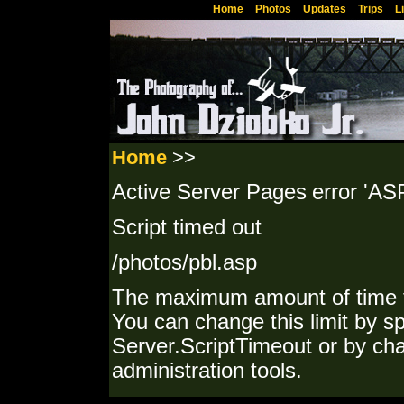
Home
Photos
Updates
Trips
L
Home
>>
Active Server Pages
error 'AS
Script timed out
/photos/pbl.asp
The maximum amount of time f
You can change this limit by sp
Server.ScriptTimeout or by cha
administration tools.