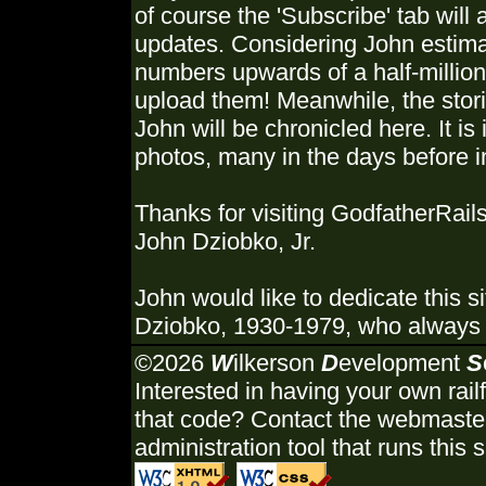
of course the 'Subscribe' tab will 
updates. Considering John estimat
numbers upwards of a half-million,
upload them! Meanwhile, the stori
John will be chronicled here. It is
photos, many in the days before in
Thanks for visiting GodfatherRails
John Dziobko, Jr.
John would like to dedicate this s
Dziobko, 1930-1979, who always u
©2026
W
ilkerson
D
evelopment
S
Interested in having your own rail
that code? Contact the webmaster
administration tool that runs this s