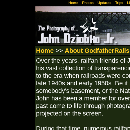
Home
Photos
Updates
Trips
L
Home
>>
About GodfatherRails
Over the years, railfan friends o
his vast collection of transparenci
to the era when railroads were co
late 1940s and early 1950s. Be it 
somebody's basement, or the Nati
John has been a member for over 5
past come to life through photog
projected on the screen.
During that time, numerous railfan