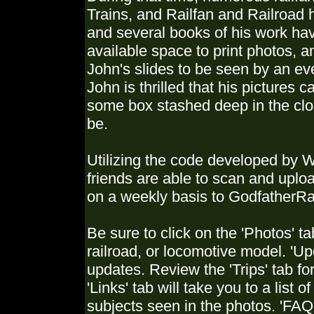
Trains, and Railfan and Railroad
and several books of his work have
available space to print photos, a
John's slides to be seen by an ev
John is thrilled that his pictures 
some box stashed deep in the cl
be.
Utilizing the code developed by 
friends are able to scan and uploa
on a weekly basis to GodfatherRa
Be sure to click on the 'Photos' t
railroad, or locomotive model. 'Up
updates. Review the 'Trips' tab for
'Links' tab will take you to a list o
subjects seen in the photos. 'FAQ