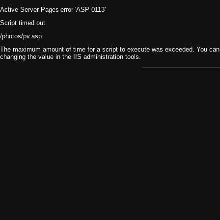
Active Server Pages
error 'ASP 0113'
Script timed out
/photos/pv.asp
The maximum amount of time for a script to execute was exceeded. You can ch
changing the value in the IIS administration tools.