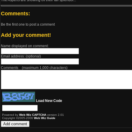
The Aspens are showing off their fall splendor...
Comments:
Be the first one to post a comment
Add your comment!
Name displayed on comment:
Email address: (optional)
Comments (maximum 1,000 characters)
Load New Code
Powered by
Web Wiz CAPTCHA
version 2.01
Copyright ©2005-2006
Web Wiz Guide