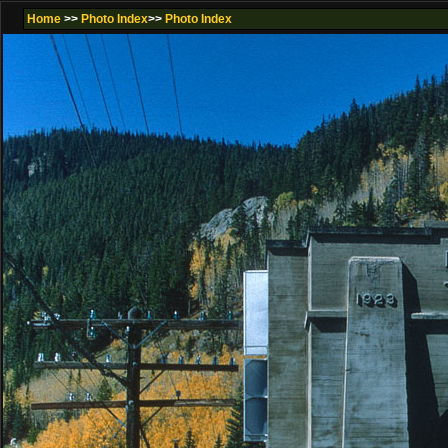
Home
>>
Photo Index
>>
Photo Index