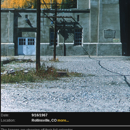
Date:
9/16/1967
Location:
Rollinsville, CO
more...