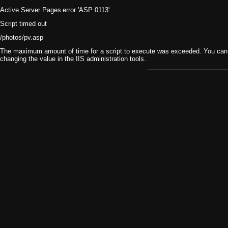
Active Server Pages
error 'ASP 0113'
Script timed out
/photos/pv.asp
The maximum amount of time for a script to execute was exceeded. You can ch
changing the value in the IIS administration tools.