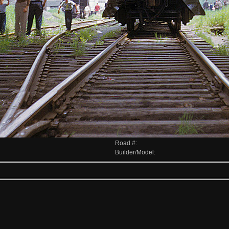
Road #:
Builder/Model: