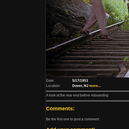
Date:
5/17/1953
Location:
Dover, NJ
more...
A look at the rear end before reboarding
Comments:
Be the first one to post a comment