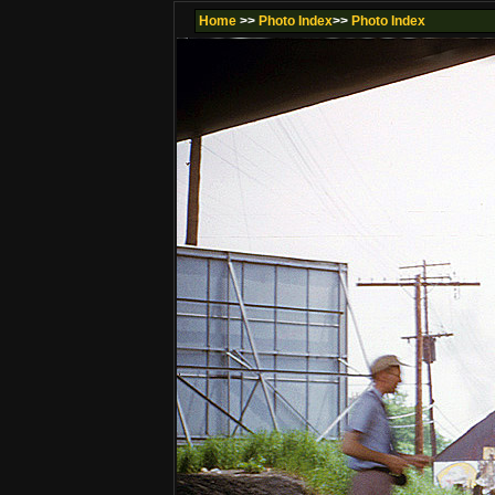
Home
>>
Photo Index
>>
Photo Index