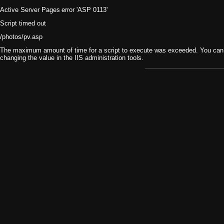
Active Server Pages
error 'ASP 0113'
Script timed out
/photos/pv.asp
The maximum amount of time for a script to execute was exceeded. You can ch
changing the value in the IIS administration tools.