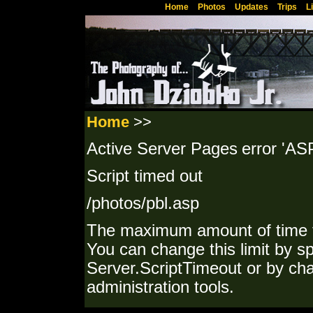
Home
Photos
Updates
Trips
L
Home
>>
Active Server Pages
error 'AS
Script timed out
/photos/pbl.asp
The maximum amount of time f
You can change this limit by sp
Server.ScriptTimeout or by cha
administration tools.